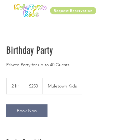
Request Reservation
Birthday Party
Private Party for up to 40 Guests
250
US
2 hr
2
$250
Muletown Kids
dollars
h
r
Book Now