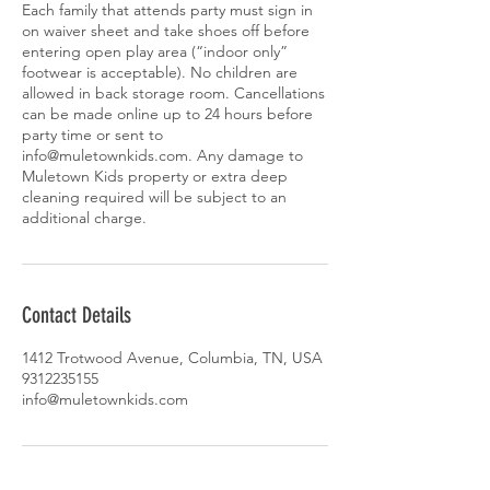
Each family that attends party must sign in
on waiver sheet and take shoes off before
entering open play area (“indoor only”
footwear is acceptable). No children are
allowed in back storage room. Cancellations
can be made online up to 24 hours before
party time or sent to
info@muletownkids.com. Any damage to
Muletown Kids property or extra deep
cleaning required will be subject to an
additional charge.
Contact Details
1412 Trotwood Avenue, Columbia, TN, USA
9312235155
info@muletownkids.com