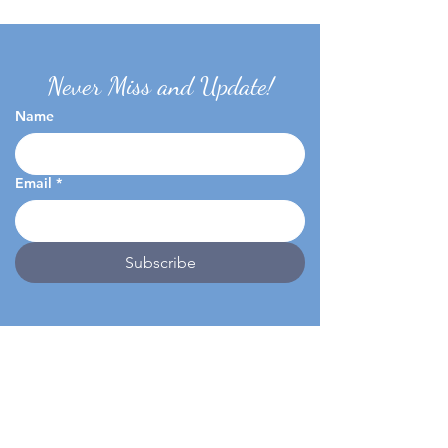
Never Miss and Update!
Name
Email
*
Subscribe
Home
Virtual Tour
About
FAQ