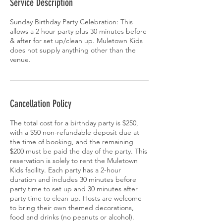
Service Description
Sunday Birthday Party Celebration: This
allows a 2 hour party plus 30 minutes before
& after for set up/clean up. Muletown Kids
does not supply anything other than the
venue.
Cancellation Policy
The total cost for a birthday party is $250,
with a $50 non-refundable deposit due at
the time of booking, and the remaining
$200 must be paid the day of the party. This
reservation is solely to rent the Muletown
Kids facility. Each party has a 2-hour
duration and includes 30 minutes before
party time to set up and 30 minutes after
party time to clean up. Hosts are welcome
to bring their own themed decorations,
food and drinks (no peanuts or alcohol).